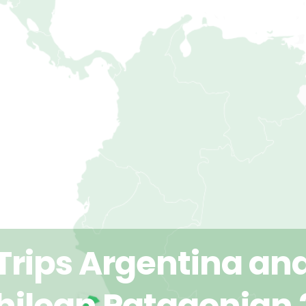
Trips Argentina an
hilean Patagonian 