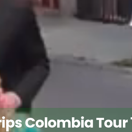
rips Colombia Tour 