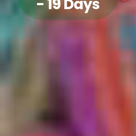
- 19 Days