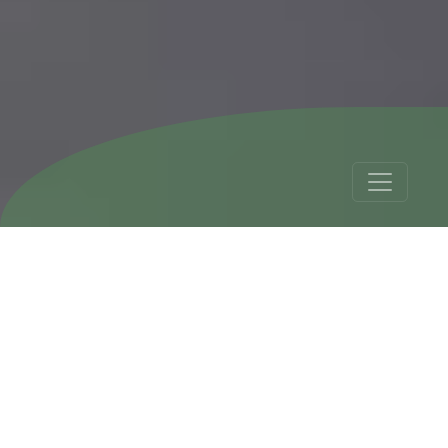
Trips Argentina,
Bolivia and Chile - 19
Days