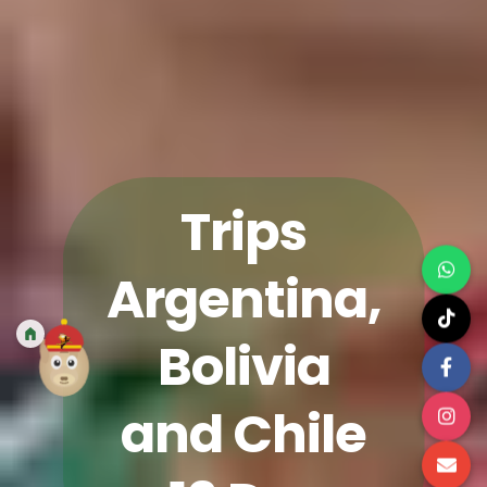
Trips
Argentina,
Bolivia
and Chile