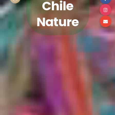
Chile
Nature