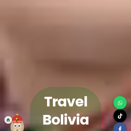
Travel
Bolivia