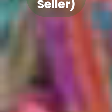
Seller)