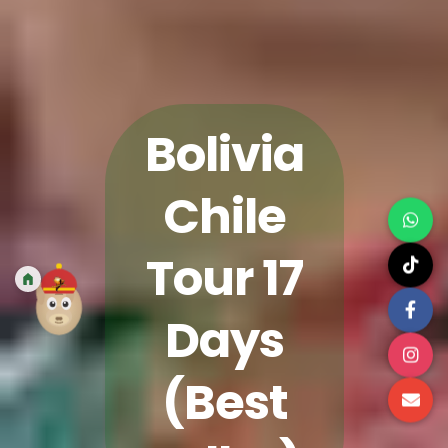
Bolivia
Chile
Tour 17
Days
(Best