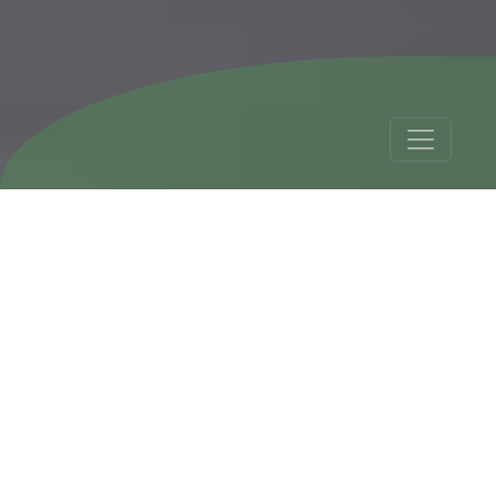
Bolivia Chile Tour 17
Days (Best Seller)
Tour Details